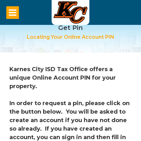
Get Pin
Locating Your Online Account PIN
Karnes City ISD Tax Office offers a
unique Online Account PIN for your
property.
In order to request a pin, please click on
the button below. You will be asked to
create an account if you have not done
so already. If you have created an
account, you can sign in and then fill in