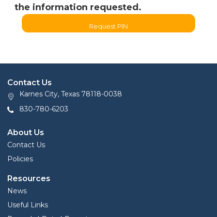
the information requested.
Request PIN
Contact Us
Karnes City, Texas 78118-0038
830-780-6203
About Us
Contact Us
Policies
Resources
News
Useful Links