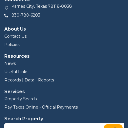
Karnes City, Texas 78118-0038
830-780-6203
About Us
Contact Us
Policies
Resources
News
Useful Links
Records | Data | Reports
Services
Property Search
Pay Taxes Online - Official Payments
Search Property