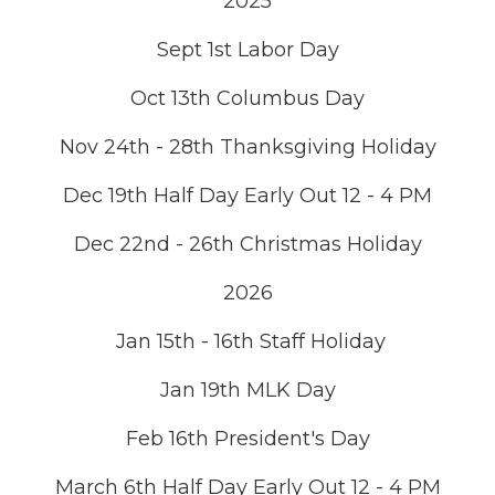
2025
Sept 1st Labor Day
Oct 13th Columbus Day
Nov 24th - 28th Thanksgiving Holiday
Dec 19th Half Day Early Out 12 - 4 PM
Dec 22nd - 26th Christmas Holiday
2026
Jan 15th - 16th Staff Holiday
Jan 19th MLK Day
Feb 16th President's Day
March 6th Half Day Early Out 12 - 4 PM