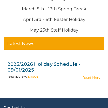
March 9th - 13th Spring Break
April 3rd - 6th Easter Holiday
May 25th Staff Holiday
Latest News
2025/2026 Holiday Schedule -
09/01/2025
09/01/2025
News
Read More
Contact Us