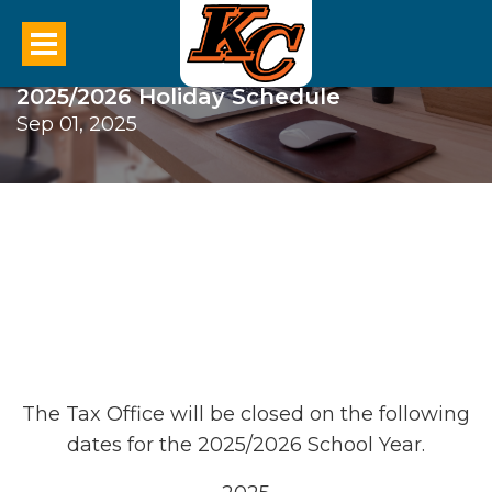
2025/2026 Holiday Schedule
Sep 01, 2025
The Tax Office will be closed on the following
dates for the 2025/2026 School Year.