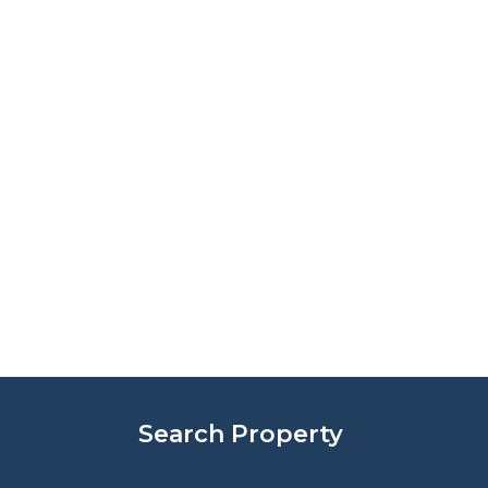
Search Property