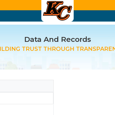
Data And Records
ILDING TRUST THROUGH TRANSPARE