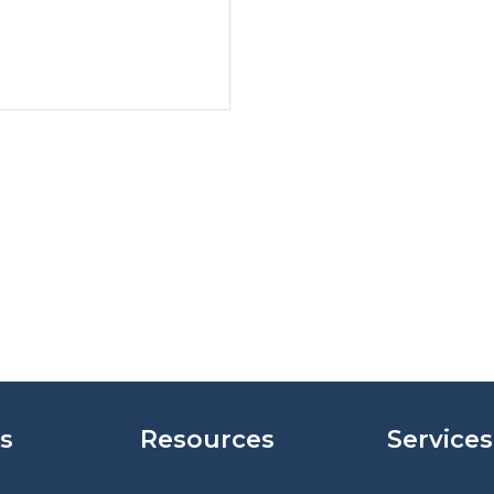
s
Resources
Services