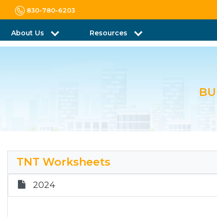
830-780-6203
About Us
Resources
BU
TNT Worksheets
2024