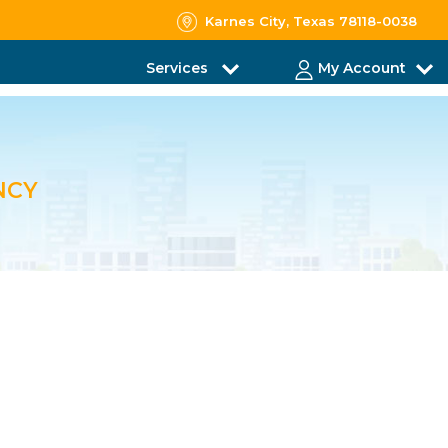
Karnes City, Texas 78118-0038
Services
My Account
NCY