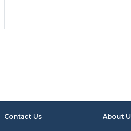
Contact Us
About U