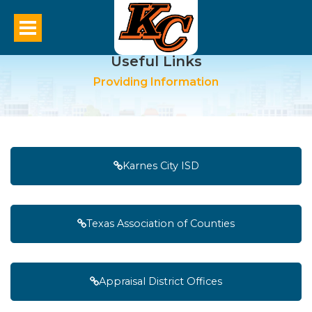
Useful Links
Providing Information
Karnes City ISD
Texas Association of Counties
Appraisal District Offices