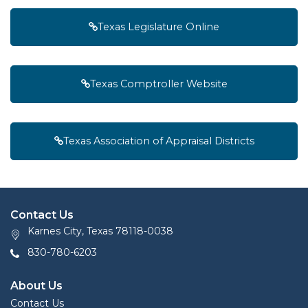
Texas Legislature Online
Texas Comptroller Website
Texas Association of Appraisal Districts
Contact Us
Karnes City, Texas 78118-0038
830-780-6203
About Us
Contact Us